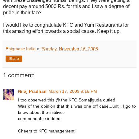
with these challenged human beings. They were getting a
decent pay around 5000 Rs. for this and I saw a degree of
pride in their face.
I would like to congratulate KFC and Yum Restaurants for
this amazing effort towards a social cause. Keep it up.
Enigmatic India
at
Sunday, November 16, 2008
Share
1 comment:
Niraj Pradhan
March 17, 2009 9:16 PM
I too observed this @ the KFC Somajiguda outlet!
Was of the opinion that this was one off case...untill I go to
know about the inititive.
commendable indded.
Cheers to KFC management!