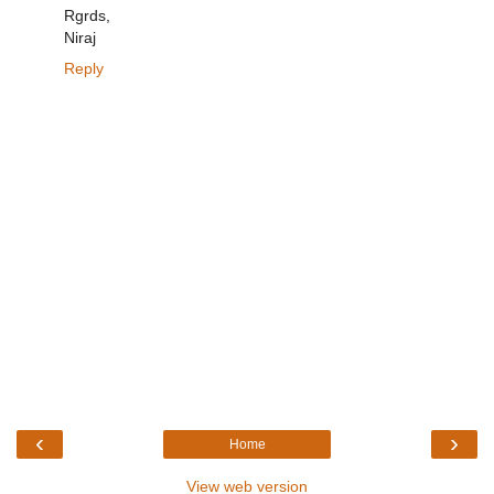
Rgrds,
Niraj
Reply
‹
›
Home
View web version