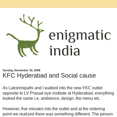
Sunday, November 16, 2008
KFC Hyderabad and Social cause
As Lakshmipathi and I walked into the new FKC outlet
opposite to LV Prasad eye institute at Hyderabad, everything
looked the same i.e. ambience, design, the menu etc.
However, five minutes into the outlet and at the ordering
point we realized there was something different. The person