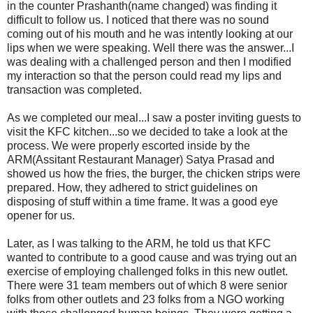
in the counter Prashanth(name changed) was finding it
difficult to follow us. I noticed that there was no sound
coming out of his mouth and he was intently looking at our
lips when we were speaking. Well there was the answer...I
was dealing with a challenged person and then I modified
my interaction so that the person could read my lips and
transaction was completed.
As we completed our meal...I saw a poster inviting guests to
visit the KFC kitchen...so we decided to take a look at the
process. We were properly escorted inside by the
ARM(Assitant Restaurant Manager) Satya Prasad and
showed us how the fries, the burger, the chicken strips were
prepared. How, they adhered to strict guidelines on
disposing of stuff within a time frame. It was a good eye
opener for us.
Later, as I was talking to the ARM, he told us that KFC
wanted to contribute to a good cause and was trying out an
exercise of employing challenged folks in this new outlet.
There were 31 team members out of which 8 were senior
folks from other outlets and 23 folks from a NGO working