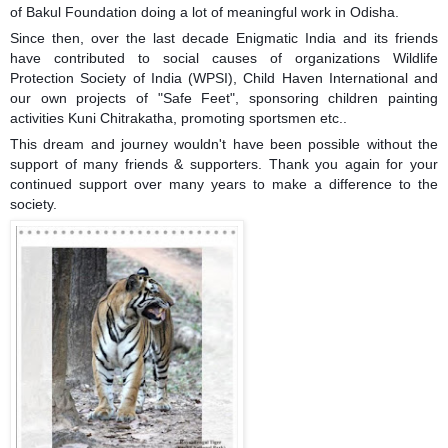
of
Bakul Foundation
doing a lot of meaningful work in
Odisha
.
Since then, over the last decade Enigmatic India and its friends
have contributed to social causes of organizations
Wildlife
Protection Society of India (WPSI)
,
Child Haven International
and
our own projects of "Safe Feet", sponsoring children painting
activities Kuni Chitrakatha, promoting sportsmen etc..
This dream and journey wouldn't have been possible without the
support of many friends & supporters. Thank you again for your
continued support over many years to make a difference to the
society.