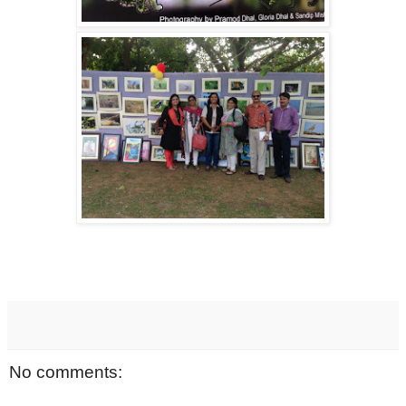
No comments: