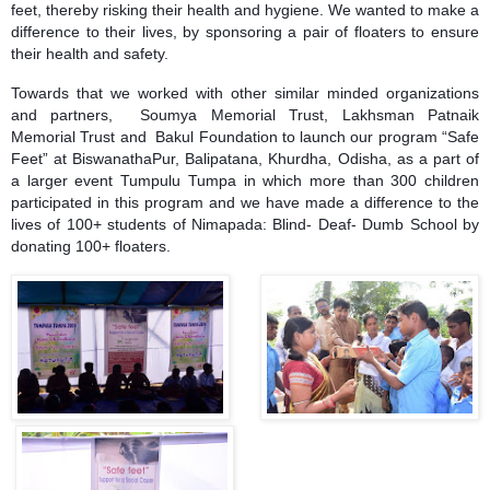
feet, thereby risking their health and hygiene. We wanted to make a
difference to their lives, by sponsoring a pair of floaters to ensure
their health and safety.
Towards that we worked with other similar minded organizations
and partners,
Soumya Memorial Trust
, Lakhsman Patnaik
Memorial Trust and Bakul Foundation to launch our program “Safe
Feet” at BiswanathaPur, Balipatana, Khurdha, Odisha, as a part of
a larger event Tumpulu Tumpa in which more than 300 children
participated in this program and we have made a difference to the
lives of 100+ students of Nimapada: Blind- Deaf- Dumb School by
donating 100+ floaters.