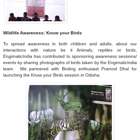
Wildlife Awareness: Know your Birds
To spread awareness in both children and adults, about our
interactions with nature be it Animals, reptiles or birds,
EngimaticIndia has contributed to sponsoring awareness sessions/
events by sharing photographs of birds taken by the EngimaticIndia
team. We partnered with Birding enthusiast Pramod Dhal for
launching the Know your Birds session in Odisha.