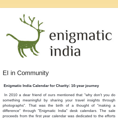
EI in Community
Enigmatic India Calendar for Charity: 10-year journey
In 2010 a dear friend of ours mentioned that "why don't you do
something meaningful by sharing your travel insights through
photographs". That was the birth of a thought of "making a
difference" through "Enigmatic India" desk calendars. The sale
proceeds from the first year calendar was dedicated to the efforts