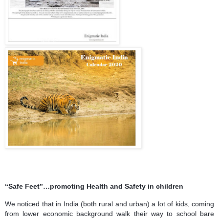
“Safe Feet”…promoting Health and Safety in children
We noticed that in India (both rural and urban) a lot of kids, coming
from lower economic background walk their way to school bare