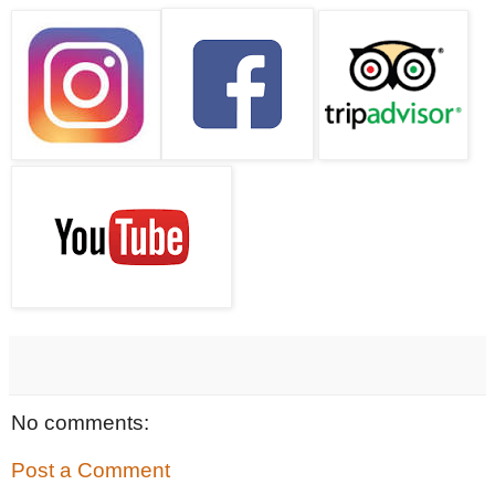
No comments:
Post a Comment