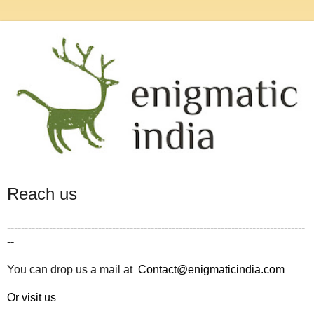
Reach us
-------------------------------------------------------------------------------------
--
You can drop us a mail at
Contact@enigmaticindia.com
Or visit us