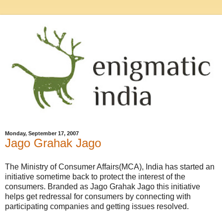
Monday, September 17, 2007
Jago Grahak Jago
The Ministry of Consumer Affairs(MCA), India has started an
initiative sometime back to protect the interest of the
consumers. Branded as Jago Grahak Jago this initiative
helps get redressal for consumers by connecting with
participating companies and getting issues resolved.