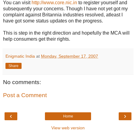
You can visit
http://www.core.nic.in
to register yourself and
subsequently your concerns. Though I have not yet got my
complaint against Britannia industries resolved, atleast I
have got some status updates on the progress.
This is step in the right direction and hopefully the MCA will
help consumers get their rights.
Enigmatic India
at
Monday, September 17, 2007
Share
No comments:
Post a Comment
‹
›
Home
View web version