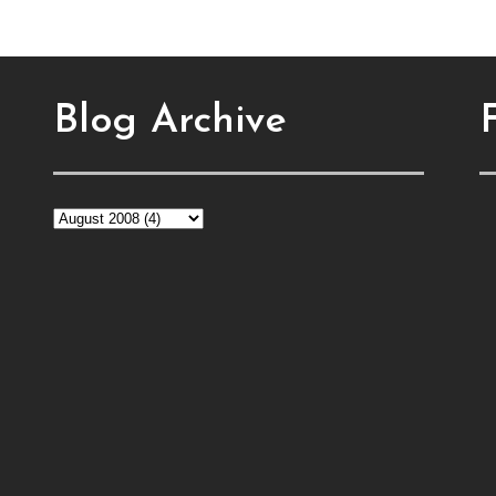
Blog Archive