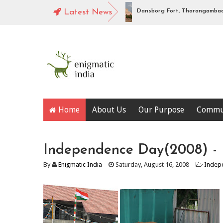
gabhadra high level canal, Hampi
Latest News
Dansborg Fort, Tharangambadi : P
Home
About Us
Our Purpose
Commu
Independence Day(2008) - F
By
Enigmatic India
Saturday, August 16, 2008
Indep