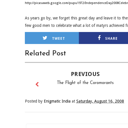
http://picasaweb.google.com/pupu1972/IndependenceDay2008Celebr
As years go by, we forget this great day and leave it to th
few good men to celebrate what a lot of matyrs achieved f
TWEET
SHARE
Related Post
PREVIOUS
The Flight of the Coromorants
Posted by
Enigmatic India
at
Saturday, August 16, 2008