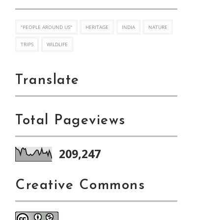
"PEOPLE AROUND US"
HERITAGE
INDIA
NATURE
TRIPS
WILDLIFE
Translate
Total Pageviews
209,247
Creative Commons