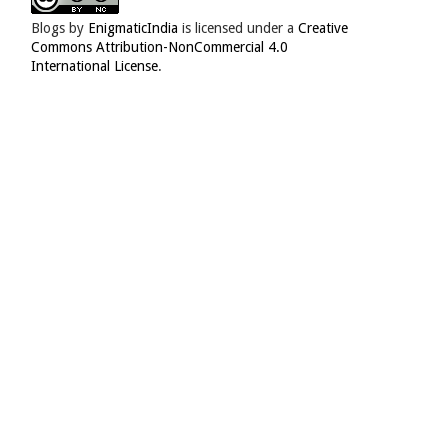
Blogs
by
EnigmaticIndia
is licensed under a
Creative
Commons Attribution-NonCommercial 4.0
International License
.