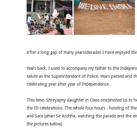
After a long gap of many years/decades I have enjoyed thi
Years back, I used to accompany my father to the Independ
salute as the Superintendent of Police. Years passed and t
celebrating year after year of Independence.
This time, Shreya(my daughter in Class one)invited us to he
the ID celebrations. The whole four hours - hoisting of th
and Sare Jahan Se Acchha, watching the parade and the ent
the pictures below)