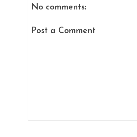
No comments:
Post a Comment