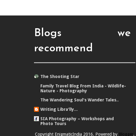
Blogs we
recommend
The Shooting Star
Family Travel Blog From India - Wildlife-
Nature - Photography
The Wandering Soul's Wander Tales..
Writing Libra'lly...
SIA Photography – Workshops and
Photo Tours
Copyright EnigmaticIndia 2016. Powered by
Blogger
.