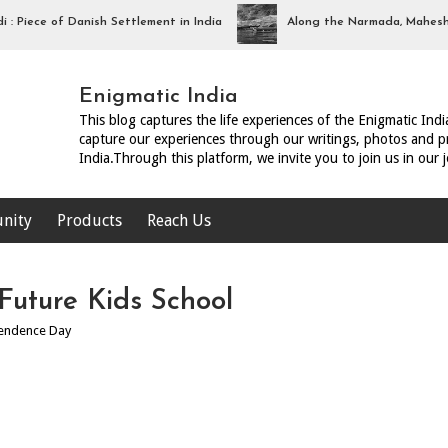
iece of Danish Settlement in India
Along the Narmada, Maheshwar
Enigmatic India
This blog captures the life experiences of the Enigmatic Ind
capture our experiences through our writings, photos and pr
India.Through this platform, we invite you to join us in our 
nity
Products
Reach Us
uture Kids School
endence Day