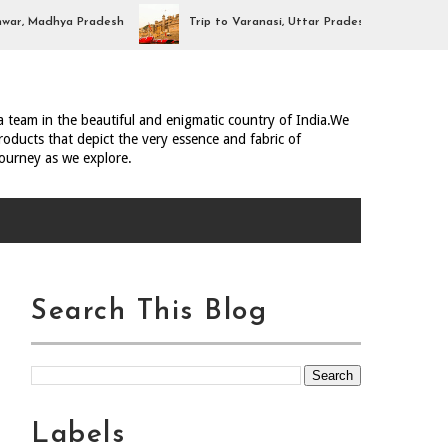
, Madhya Pradesh
Trip to Varanasi, Uttar Pradesh
Trip 
ia team in the beautiful and enigmatic country of India.We
oducts that depict the very essence and fabric of
journey as we explore.
Search This Blog
Labels