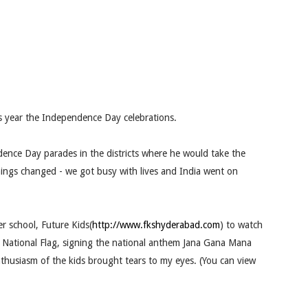
s year the Independence Day celebrations.
ence Day parades in the districts where he would take the
hings changed - we got busy with lives and India went on
r school, Future Kids(
http://www.fkshyderabad.com
) to watch
e National Flag, signing the national anthem Jana Gana Mana
husiasm of the kids brought tears to my eyes. (You can view