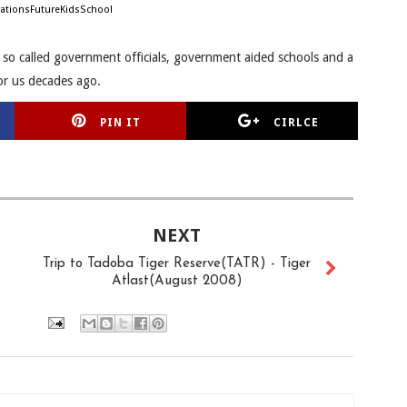
ationsFutureKidsSchool
e so called government officials, government aided schools and a
or us decades ago.
PIN IT
CIRLCE
NEXT
Trip to Tadoba Tiger Reserve(TATR) - Tiger
Atlast(August 2008)