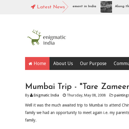
Tharangambadi : Piece of Danish Settlement in India
Latest News
Along the Na
Home
About Us
Our Purpose
Commu
Mumbai Trip - "Tare Zamee
By
Enigmatic India
Thursday, May 08, 2008
painting
Well it was the much awaited trip to Mumbai to attend Chin
family we had an opportunity to meet again i.e. my parent
family.