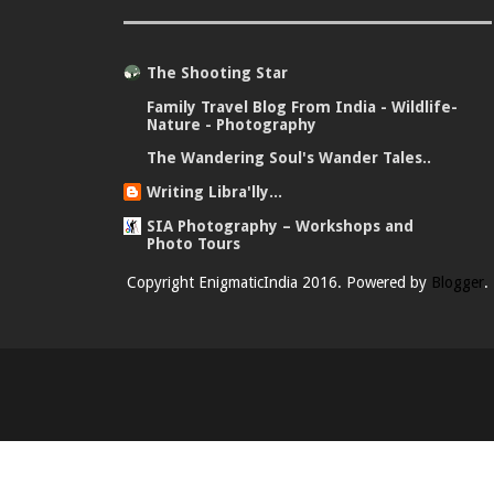
The Shooting Star
Family Travel Blog From India - Wildlife-
Nature - Photography
The Wandering Soul's Wander Tales..
Writing Libra'lly...
SIA Photography – Workshops and
Photo Tours
Copyright EnigmaticIndia 2016. Powered by
Blogger
.