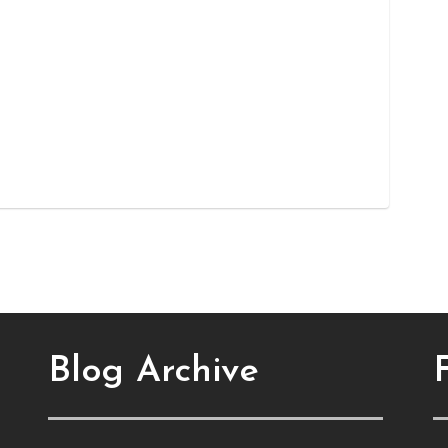
Blog Archive