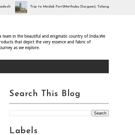
h
Trip to Medak Fort(Methuku Durgam), Telangana
Trip 
ia team in the beautiful and enigmatic country of India.We
oducts that depict the very essence and fabric of
journey as we explore.
Search This Blog
Labels