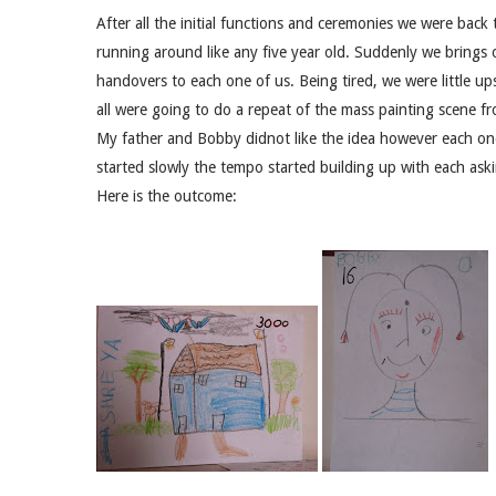
After all the initial functions and ceremonies we were bac
running around like any five year old. Suddenly we brings o
handovers to each one of us. Being tired, we were little u
all were going to do a repeat of the mass painting scene 
My father and Bobby didnot like the idea however each on
started slowly the tempo started building up with each askin
Here is the outcome: