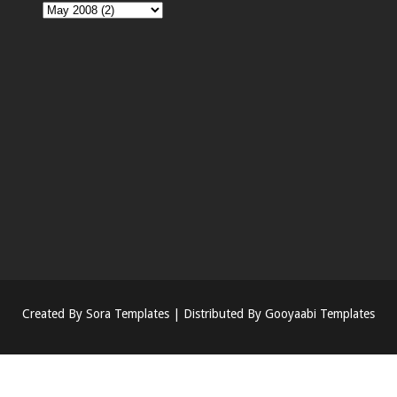
Created By
Sora Templates
| Distributed By
Gooyaabi Templates