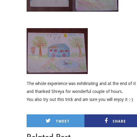
The whole experience was exhiliriating and at the end of it
and thanked Shreya for wonderful couple of hours.
You also try out this trick and am sure you will enjoy it :-)
TWEET
SHARE