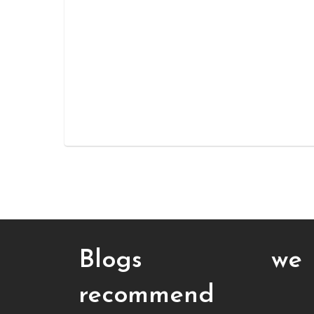
Blogs we
recommend