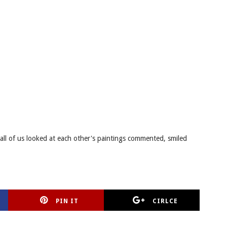
 all of us looked at each other's paintings commented, smiled
PIN IT
CIRLCE