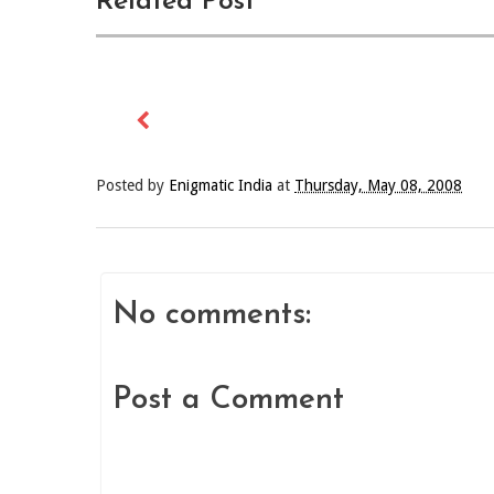
Related Post
Posted by
Enigmatic India
at
Thursday, May 08, 2008
No comments:
Post a Comment