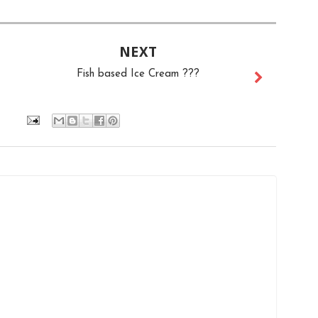
NEXT
Fish based Ice Cream ???