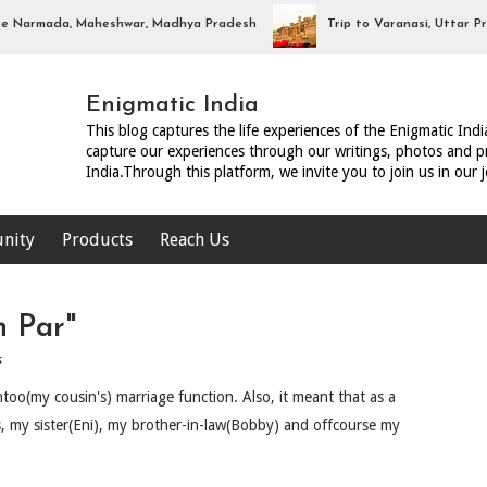
rmada, Maheshwar, Madhya Pradesh
Trip to Varanasi, Uttar Prades
Enigmatic India
This blog captures the life experiences of the Enigmatic Ind
capture our experiences through our writings, photos and pr
India.Through this platform, we invite you to join us in our 
nity
Products
Reach Us
n Par"
s
too(my cousin's) marriage function. Also, it meant that as a
s, my sister(Eni), my brother-in-law(Bobby) and offcourse my