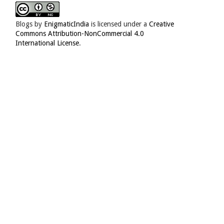
Blogs
by
EnigmaticIndia
is licensed under a
Creative
Commons Attribution-NonCommercial 4.0
International License
.