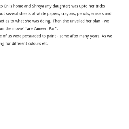
k to Eni's home and Shreya (my daughter) was upto her tricks
ut several sheets of white papers, crayons, pencils, erasers and
pset as to what she was doing. Then she unveiled her plan - we
from the movie"Tare Zameen Par".
e of us were persuaded to paint - some after many years. As we
g for different colours etc.