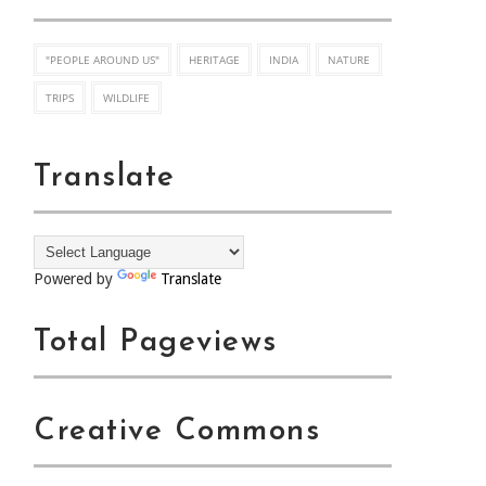
"PEOPLE AROUND US"
HERITAGE
INDIA
NATURE
TRIPS
WILDLIFE
Translate
Powered by
Translate
Total Pageviews
Creative Commons