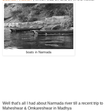
boats in Narmada
Well that's all I had about Narmada river till a recent trip to
Maheshwar & Omkareshwar in Madhya