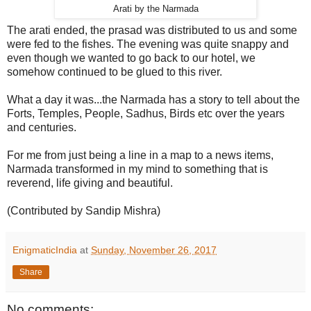
Arati by the Narmada
The arati ended, the prasad was distributed to us and some
were fed to the fishes. The evening was quite snappy and
even though we wanted to go back to our hotel, we
somehow continued to be glued to this river.
What a day it was...the Narmada has a story to tell about the
Forts, Temples, People, Sadhus, Birds etc over the years
and centuries.
For me from just being a line in a map to a news items,
Narmada transformed in my mind to something that is
reverend, life giving and beautiful.
(Contributed by Sandip Mishra)
EnigmaticIndia
at
Sunday, November 26, 2017
Share
No comments: