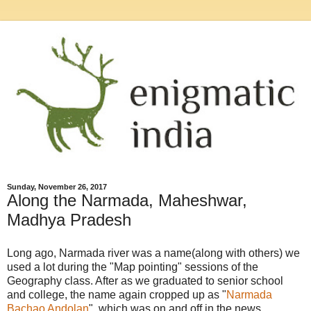
Sunday, November 26, 2017
Along the Narmada, Maheshwar,
Madhya Pradesh
Long ago, Narmada river was a name(along with others) we
used a lot during the "Map pointing" sessions of the
Geography class. After as we graduated to senior school
and college, the name again cropped up as "
Narmada
Bachao Andolan
", which was on and off in the news.