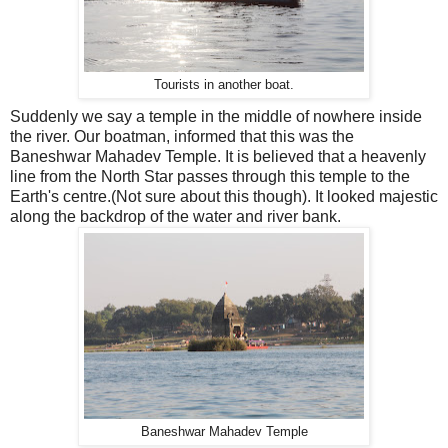
Tourists in another boat.
Suddenly we say a temple in the middle of nowhere inside
the river. Our boatman, informed that this was the
Baneshwar Mahadev Temple. It is believed that a heavenly
line from the North Star passes through this temple to the
Earth's centre.(Not sure about this though). It looked majestic
along the backdrop of the water and river bank.
Baneshwar Mahadev Temple