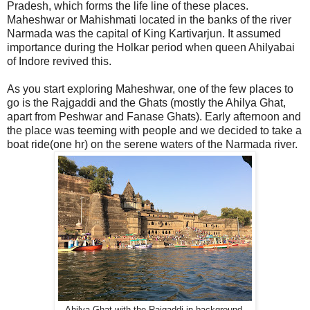
Pradesh, which forms the life line of these places.
Maheshwar or Mahishmati located in the banks of the river
Narmada was the capital of King Kartivarjun. It assumed
importance during the Holkar period when queen Ahilyabai
of Indore revived this.
As you start exploring Maheshwar, one of the few places to
go is the Rajgaddi and the Ghats (mostly the Ahilya Ghat,
apart from Peshwar and Fanase Ghats). Early afternoon and
the place was teeming with people and we decided to take a
boat ride(one hr) on the serene waters of the Narmada river.
Ahilya Ghat with the Rajgaddi in background.