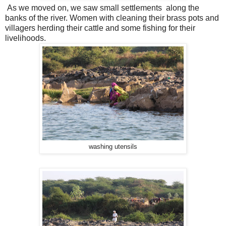
As we moved on, we saw small settlements along the
banks of the river. Women with cleaning their brass pots and
villagers herding their cattle and some fishing for their
livelihoods.
washing utensils