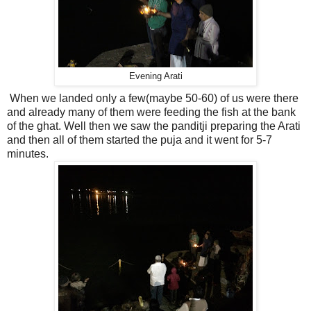
Evening Arati
When we landed only a few(maybe 50-60) of us were there
and already many of them were feeding the fish at the bank
of the ghat. Well then we saw the panditji preparing the Arati
and then all of them started the puja and it went for 5-7
minutes.