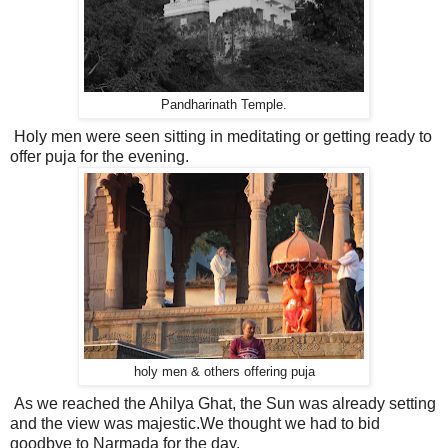
Pandharinath Temple.
Holy men were seen sitting in meditating or getting ready to
offer puja for the evening.
holy men & others offering puja
As we reached the Ahilya Ghat, the Sun was already setting
and the view was majestic.We thought we had to bid
goodbye to Narmada for the day.