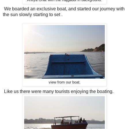
We boarded an exclusive boat, and started our journey with
the sun slowly starting to set .
view from our boat.
Like us there were many tourists enjoying the boating.