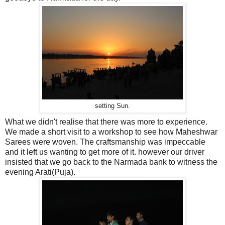
setting Sun.
What we didn't realise that there was more to experience.
We made a short visit to a workshop to see how Maheshwar
Sarees were woven. The craftsmanship was impeccable
and it left us wanting to get more of it. however our driver
insisted that we go back to the Narmada bank to witness the
evening Arati(Puja).