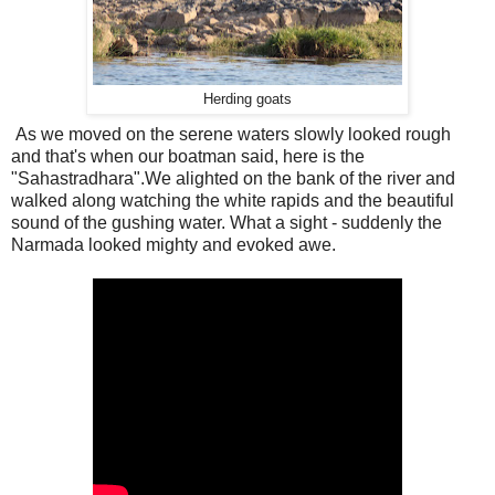
Herding goats
As we moved on the serene waters slowly looked rough
and that's when our boatman said, here is the
"Sahastradhara".We alighted on the bank of the river and
walked along watching the white rapids and the beautiful
sound of the gushing water. What a sight - suddenly the
Narmada looked mighty and evoked awe.