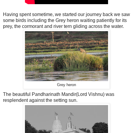
Having spent sometime, we started our journey back we saw
some birds including the Grey heron waiting patiently for its
prey, the cormorant and river tern gliding across the water.
Grey heron
The beautiful Pandharinath Mandir(Lord Vishnu) was
resplendent against the setting sun.