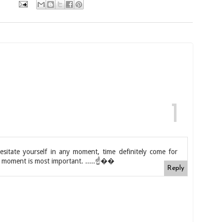
esitate yourself in any moment, time definitely come for
the moment is most important. .....☝��
Reply