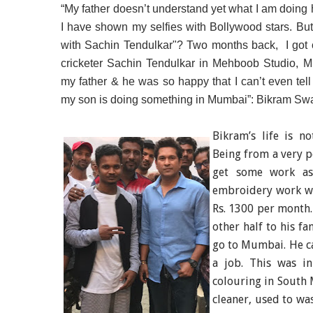
“My father doesn’t understand yet what I am doing 
I have shown my selfies with Bollywood stars. But 
with Sachin Tendulkar"? Two months back, I got c
cricketer Sachin Tendulkar in Mehboob Studio, Mu
my father & he was so happy that I can’t even te
my son is doing something in Mumbai”: Bikram Swa
Bikram’s life is n
Being from a very p
get some work as 
embroidery work wi
Rs. 1300 per month.
other half to his f
go to Mumbai. He ca
a job. This was i
colouring in
South
cleaner, used to was