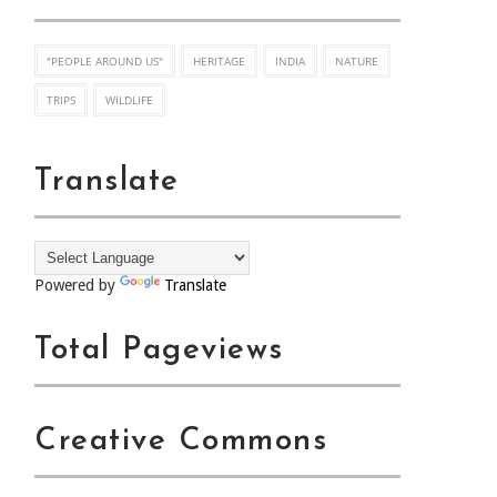
"PEOPLE AROUND US"
HERITAGE
INDIA
NATURE
TRIPS
WILDLIFE
Translate
Powered by
Translate
Total Pageviews
Creative Commons