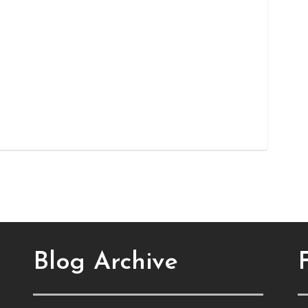
Blog Archive