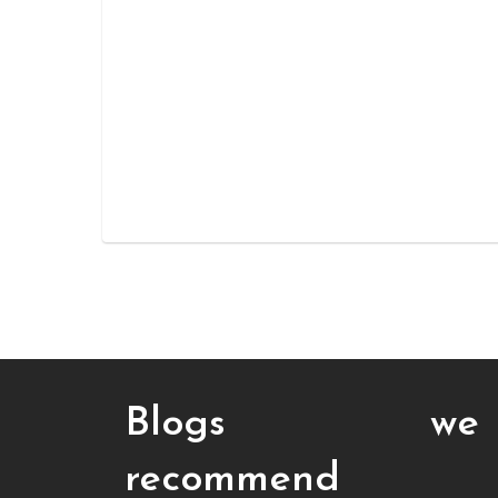
Blogs we
recommend