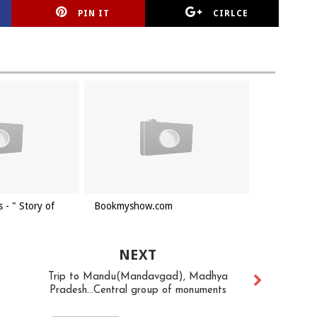
PIN IT
CIRLCE
 - " Story of
Bookmyshow.com
NEXT
Trip to Mandu(Mandavgad), Madhya
Pradesh...Central group of monuments