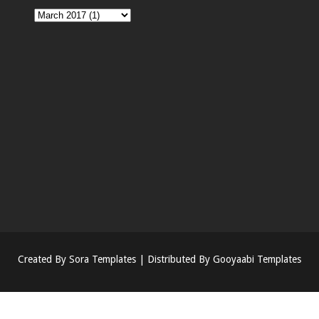
Created By
Sora Templates
| Distributed By
Gooyaabi Templates