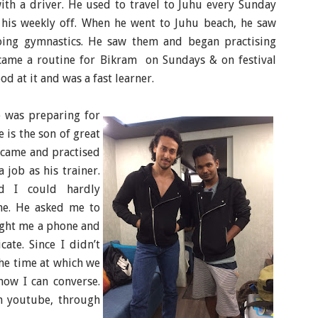
ith a driver. He used to travel to Juhu every Sunday
e his weekly off. When he went to Juhu beach, he saw
oing gymnastics. He saw them and began practising
came a routine for Bikram on Sundays & on festival
od at it and was a fast learner.
e was preparing for
e is the son of great
 came and practised
 job as his trainer.
d I could hardly
me. He asked me to
ught me a phone and
te. Since I didn’t
he time at which we
now I can converse.
n youtube, through