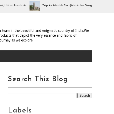
tar Pradesh
Trip to Medak Fort(Methuku Durgam), Telangana
ia team in the beautiful and enigmatic country of India.We
oducts that depict the very essence and fabric of
journey as we explore.
Search This Blog
Labels