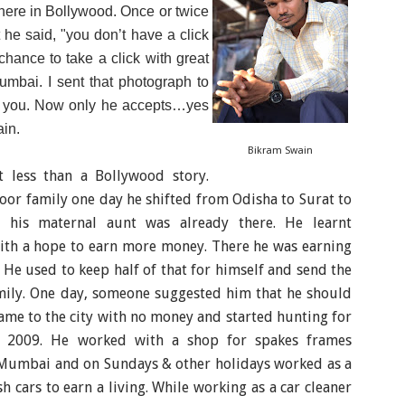
here in Bollywood. Once or twice
he said, "you don’t have a click
hance to take a click with great
mbai. I sent that photograph to
ll you. Now only he accepts…yes
in.
Bikram Swain
ot less than a Bollywood story.
oor family one day he shifted from Odisha to Surat to
his maternal aunt was already there. He learnt
th a hope to earn more money. There he was earning
 He used to keep half of that for himself and send the
amily. One day, someone suggested him that he should
me to the city with no money and started hunting for
n 2009. He worked with a s
hop for spakes frames
 Mumbai
and on Sundays & other holidays worked
as a
h cars to earn a living. While working as a car cleaner