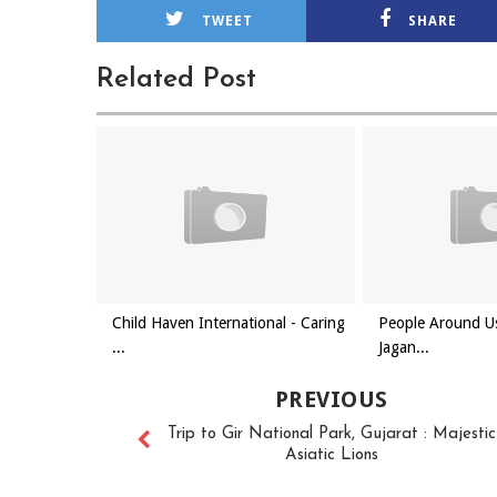
TWEET
SHARE
Related Post
Child Haven International - Caring
People Around Us
...
Jagan...
PREVIOUS
Trip to Gir National Park, Gujarat : Majestic
Asiatic Lions