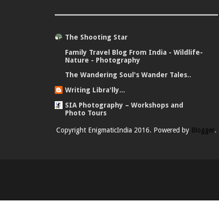
The Shooting Star
Family Travel Blog From India - Wildlife-
Nature - Photography
The Wandering Soul's Wander Tales..
Writing Libra'lly...
SIA Photography – Workshops and
Photo Tours
Copyright EnigmaticIndia 2016. Powered by
Blogger
.