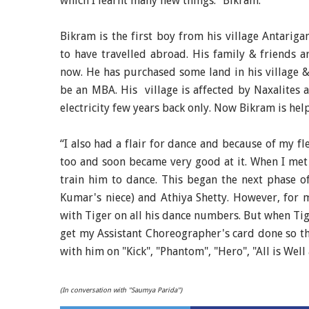
which I learnt many new things.” Bikram.
Bikram is the first boy from his village
Antariga
to have travelled abroad. His family & friends 
now. He has purchased some land in his village &
be an MBA. His village is affected by Naxalites a
electricity few years back only. Now Bikram is hel
“I also had a flair for dance and because of my fle
too and soon became very good at it. When I met 
train him to dance. This began the next phase o
Kumar's niece) and Athiya Shetty. However, for me
with Tiger on all his dance numbers. But when Tige
get my Assistant Choreographer's card done so tha
with him on "Kick", "Phantom", "Hero", "All is We
(In conversation with "Saumya Parida")