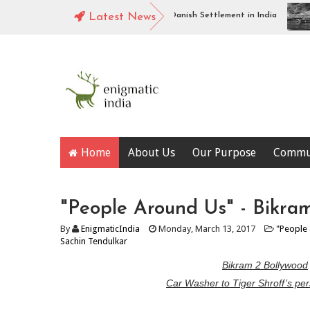
org Fort, Tharangambadi : Piece of Danish Settlement in India
Latest News
Alo
Home
About Us
Our Purpose
Commu
"People Around Us" - Bikra
By
EnigmaticIndia
Monday, March 13, 2017
"People
Sachin Tendulkar
Bikram 2 Bollywood
Car Washer to Tiger Shroff’s per