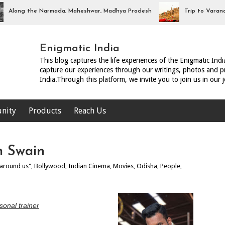
ng the Narmada, Maheshwar, Madhya Pradesh
Trip to Varanasi, Ut
Enigmatic India
This blog captures the life experiences of the Enigmatic Ind
capture our experiences through our writings, photos and pr
India.Through this platform, we invite you to join us in our 
nity
Products
Reach Us
m Swain
 around us"
,
Bollywood
,
Indian Cinema
,
Movies
,
Odisha
,
People
,
sonal trainer