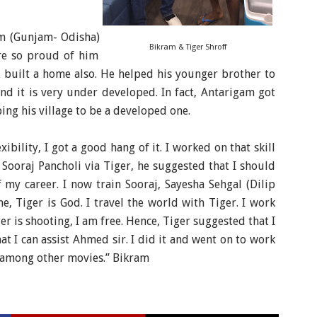
m (Gunjam- Odisha)
Bikram & Tiger Shroff
are so proud of him
 built a home also. He helped his younger brother to
nd it is very under developed. In fact, Antarigam got
ping his village to be a developed one.
xibility, I got a good hang of it. I worked on that skill
Sooraj Pancholi via Tiger, he suggested that I should
f my career.
I now train Sooraj, Sayesha Sehgal (Dilip
, Tiger is God. I travel the world with Tiger. I work
r is shooting, I am free. Hence, Tiger suggested that I
t I can assist Ahmed sir. I did it and went on to work
ll among other movies.” Bikram