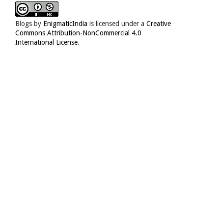
Blogs
by
EnigmaticIndia
is licensed under a
Creative
Commons Attribution-NonCommercial 4.0
International License
.