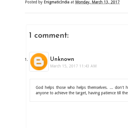
Posted by
EnigmaticIndia
at
Monday, March 13, 2017
1 comment:
Unknown
March 15, 2017 11:43 AM
God helps those who helps themselves. ... don't h
anyone to achieve the target, having patience till 