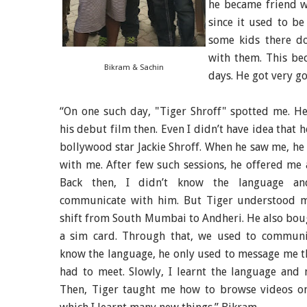
he became friend w
since it used to b
some kids there d
with them. This be
Bikram & Sachin
days. He got very go
“On one such day, "Tiger Shroff" spotted me. H
his debut film then. Even I didn’t have idea that h
bollywood star Jackie Shroff. When he saw me, he
with me. After few such sessions, he offered me a
Back then, I didn’t know the language an
communicate with him. But Tiger understood 
shift from South Mumbai to Andheri. He also bo
a sim card. Through that, we used to communica
know the language, he only used to message me t
had to meet. Slowly, I learnt the language and 
Then, Tiger taught me how to browse videos o